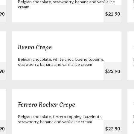
Belgian chocolate, strawberry, banana and vanilla ice
cream
90
$21.90
Bueno Crepe
Belgian chocolate, white choc, bueno topping,
strawberry, banana and vanilla ice cream
90
$23.90
Ferrero Rocher Crepe
Belgian chocolate, ferrero topping, hazelnuts,
strawberry, banana and vanilla ice cream
90
$23.90