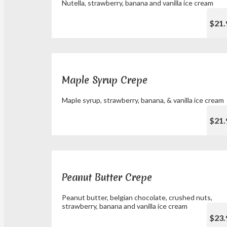
Nutella, strawberry, banana and vanilla ice cream
$21.
Maple Syrup Crepe
Maple syrup, strawberry, banana, & vanilla ice cream
$21.
Peanut Butter Crepe
Peanut butter, belgian chocolate, crushed nuts,
strawberry, banana and vanilla ice cream
$23.