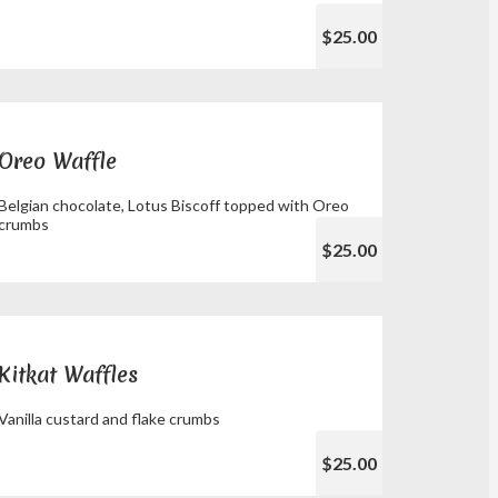
$25.00
Oreo Waffle
Belgian chocolate, Lotus Biscoff topped with Oreo
crumbs
$25.00
Kitkat Waffles
Vanilla custard and flake crumbs
$25.00