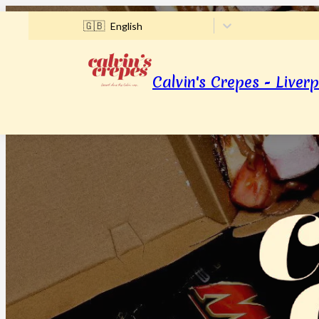
🇬🇧
English
Calvin's Crepes - Liverp