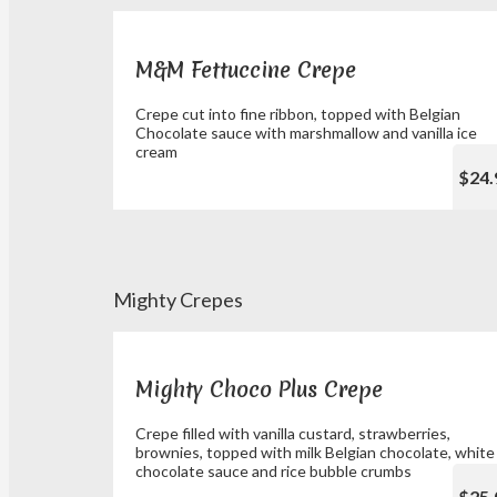
M&M Fettuccine Crepe
Crepe cut into fine ribbon, topped with Belgian
Chocolate sauce with marshmallow and vanilla ice
cream
$24.
Mighty Crepes
Mighty Choco Plus Crepe
Crepe filled with vanilla custard, strawberries,
brownies, topped with milk Belgian chocolate, white
chocolate sauce and rice bubble crumbs
$25.