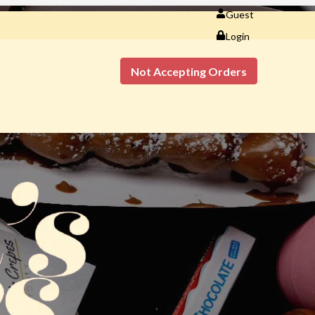
Guest
Login
Not Accepting Orders