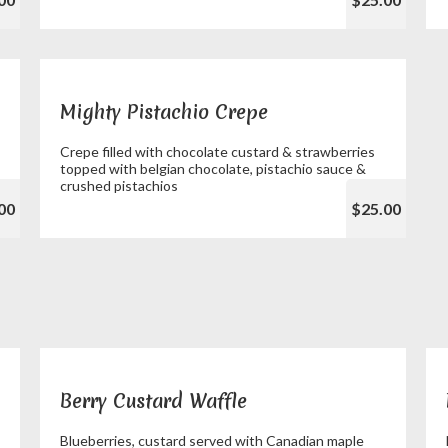
Mighty Pistachio Crepe
Crepe filled with chocolate custard & strawberries
topped with belgian chocolate, pistachio sauce &
crushed pistachios
00
$25.00
Berry Custard Waffle
Blueberries, custard served with Canadian maple