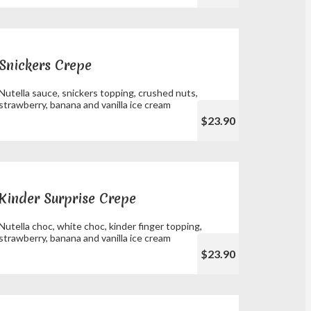
Snickers Crepe
Nutella sauce, snickers topping, crushed nuts,
strawberry, banana and vanilla ice cream
$23.90
Kinder Surprise Crepe
Nutella choc, white choc, kinder finger topping,
strawberry, banana and vanilla ice cream
$23.90