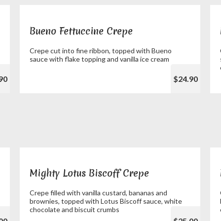
Bueno Fettuccine Crepe
Crepe cut into fine ribbon, topped with Bueno
sauce with flake topping and vanilla ice cream
90
$24.90
Mighty Lotus Biscoff Crepe
Crepe filled with vanilla custard, bananas and
brownies, topped with Lotus Biscoff sauce, white
chocolate and biscuit crumbs
00
$25.00