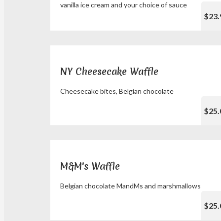
vanilla ice cream and your choice of sauce
$23.
NY Cheesecake Waffle
Cheesecake bites, Belgian chocolate
$25.
M&M's Waffle
Belgian chocolate MandMs and marshmallows
$25.