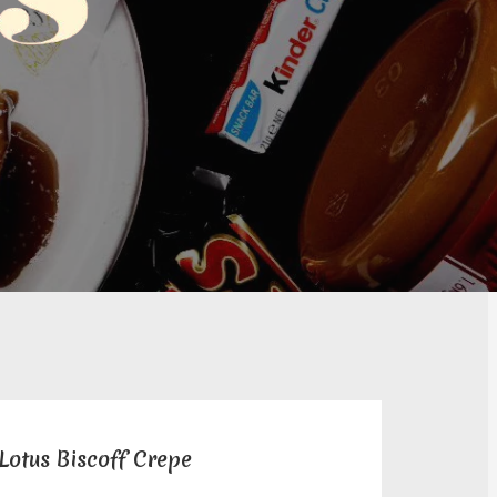
Lotus Biscoff Crepe