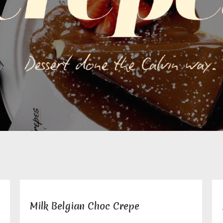
Milk Belgian Choc Crepe