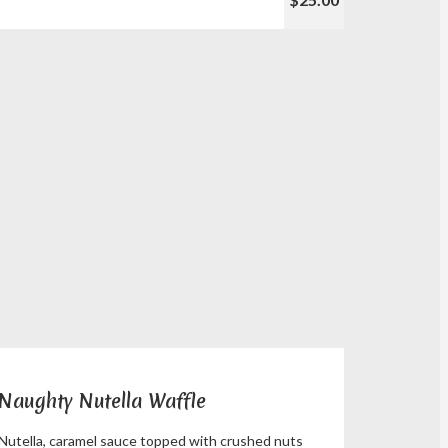
Naughty Nutella Waffle
Nutella, caramel sauce topped with crushed nuts