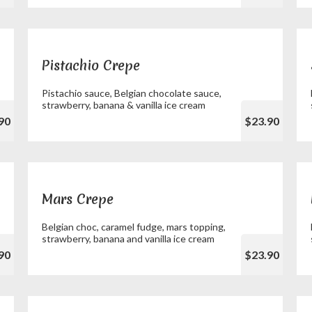
Pistachio Crepe
Pistachio sauce, Belgian chocolate sauce,
strawberry, banana & vanilla ice cream
90
$23.90
Mars Crepe
Belgian choc, caramel fudge, mars topping,
strawberry, banana and vanilla ice cream
90
$23.90