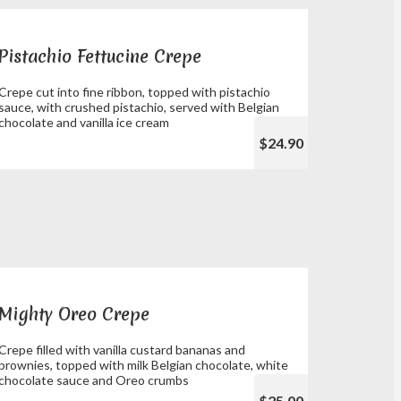
Pistachio Fettucine Crepe
Crepe cut into fine ribbon, topped with pistachio
sauce, with crushed pistachio, served with Belgian
chocolate and vanilla ice cream
$24.90
Mighty Oreo Crepe
Crepe filled with vanilla custard bananas and
brownies, topped with milk Belgian chocolate, white
chocolate sauce and Oreo crumbs
$25.00