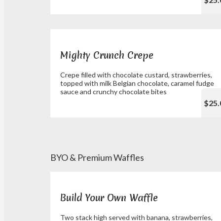
Mighty Crunch Crepe
Crepe filled with chocolate custard, strawberries,
topped with milk Belgian chocolate, caramel fudge
sauce and crunchy chocolate bites
$25.
BYO & Premium Waffles
Build Your Own Waffle
Two stack high served with banana, strawberries,