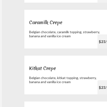
Caramilk Crepe
Belgian chocolate, caramilk topping, strawberry,
banana and vanilla ice cream
$23.
Kitkat Crepe
Belgian chocolate, kitkat topping, strawberry,
banana and vanilla ice cream
$23.