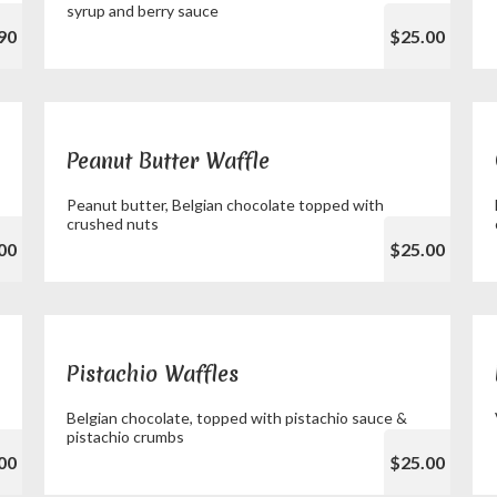
syrup and berry sauce
90
$25.00
Peanut Butter Waffle
Peanut butter, Belgian chocolate topped with
crushed nuts
00
$25.00
Pistachio Waffles
Belgian chocolate, topped with pistachio sauce &
pistachio crumbs
00
$25.00