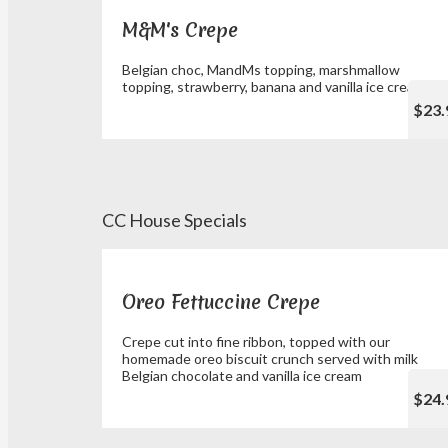
M&M's Crepe
Belgian choc, MandMs topping, marshmallow
topping, strawberry, banana and vanilla ice cream
$23.
CC House Specials
Oreo Fettuccine Crepe
Crepe cut into fine ribbon, topped with our
homemade oreo biscuit crunch served with milk
Belgian chocolate and vanilla ice cream
$24.