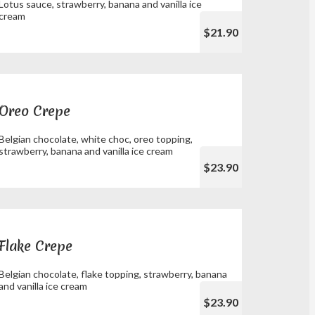
Lotus sauce, strawberry, banana and vanilla ice
cream
$21.90
Oreo Crepe
Belgian chocolate, white choc, oreo topping,
strawberry, banana and vanilla ice cream
$23.90
Flake Crepe
Belgian chocolate, flake topping, strawberry, banana
and vanilla ice cream
$23.90