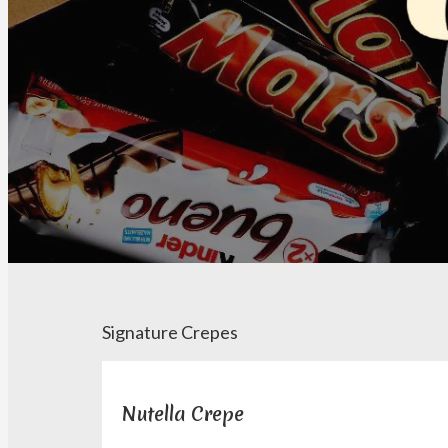
Signature Crepes
Nutella Crepe