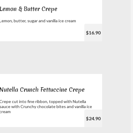
Lemon & Butter Crepe
Lemon, butter, sugar and vanilla ice cream
$16.90
Nutella Crunch Fettuccine Crepe
Crepe cut into fine ribbon, topped with Nutella
sauce with Crunchy chocolate bites and vanilla ice
cream
$24.90