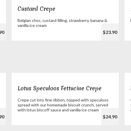
Custard Crepe
Belgian choc, custard filling, strawberry, banana &
vanilla ice cream
90
$23.90
Lotus Speculoos Fettucine Crepe
Crepe cut into fine ribbon, topped with speculoos
spread with our homemade biscuit crunch, served
with lotus biscoff sauce and vanilla ice cream
90
$24.90